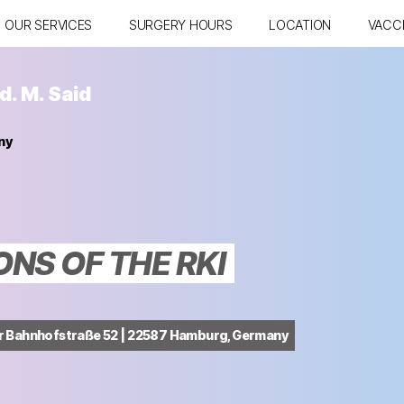
OUR SERVICES
SURGERY HOURS
LOCATION
VACC
d. M. Said
ny
S OF THE RKI
er Bahnhofstraße 52 | 22587 Hamburg, Germany