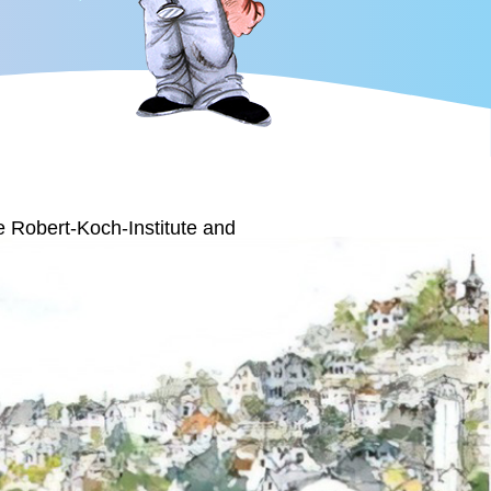
he Robert-Koch-Institute and