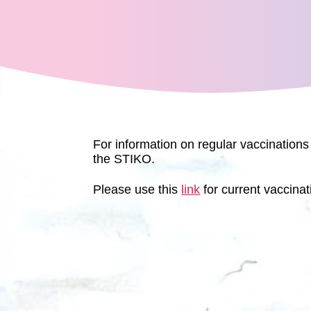
For information on regular vaccinations
the STIKO.
Please use this
link
for current vaccinat