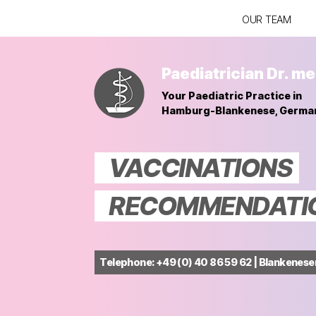
OUR TEAM
Paediatrician Dr. me
Your Paediatric Practice in
Hamburg-Blankenese, Germa
VACCINATIONS
RECOMMENDATION
Telephone: +49 (0) 40 86 59 62 | Blankenes