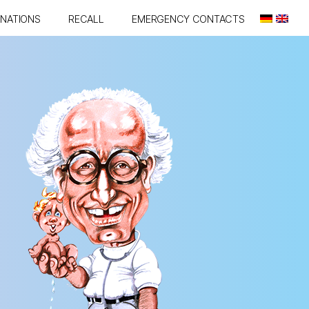
INATIONS
RECALL
EMERGENCY CONTACTS