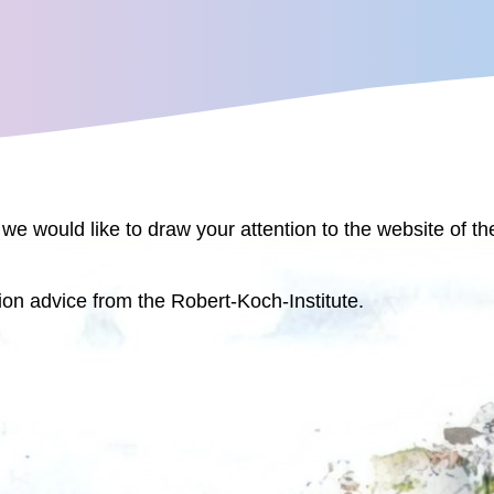
 we would like to draw your attention to the website of t
ion advice from the Robert-Koch-Institute.